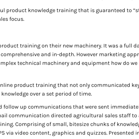
ul product knowledge training that is guaranteed to “st
ales focus.
product training on their new machinery. It was a full d
as comprehensive and in-depth. However marketing app
 complex technical machinery and equipment how do we
 online product training that not only communicated ke
 knowledge over a set period of time.
d follow up communications that were sent immediatel
email communication directed agricultural sales staff to
ning. Comprising of small, bitesize chunks of knowled
 via video content, graphics and quizzes. Presented i