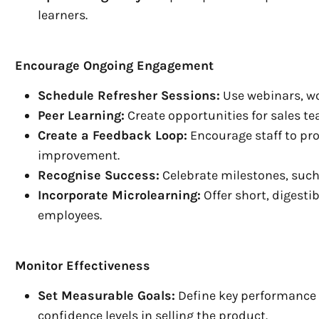
learners.
Encourage Ongoing Engagement
Schedule Refresher Sessions:
Use webinars, wo
Peer Learning:
Create opportunities for sales te
Create a Feedback Loop:
Encourage staff to pro
improvement.
Recognise Success:
Celebrate milestones, such
Incorporate Microlearning:
Offer short, digest
employees.
Monitor Effectiveness
Set Measurable Goals:
Define key performance i
confidence levels in selling the product.