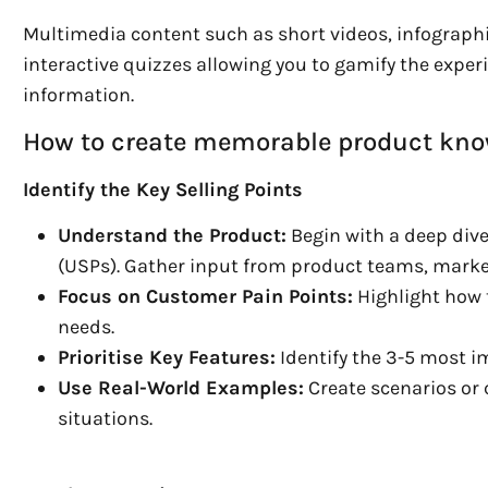
Multimedia content such as short videos, infographic
interactive quizzes allowing you to gamify the expe
information.
How to create memorable product kno
Identify the Key Selling Points
Understand the Product:
Begin with a deep dive
(USPs). Gather input from product teams, marke
Focus on Customer Pain Points:
Highlight how 
needs.
Prioritise Key Features:
Identify the 3-5 most i
Use Real-World Examples:
Create scenarios or c
situations.