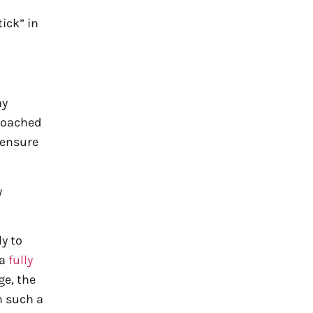
ick” in
ay
roached
 ensure
y
y to
 a
fully
ge, the
n such a