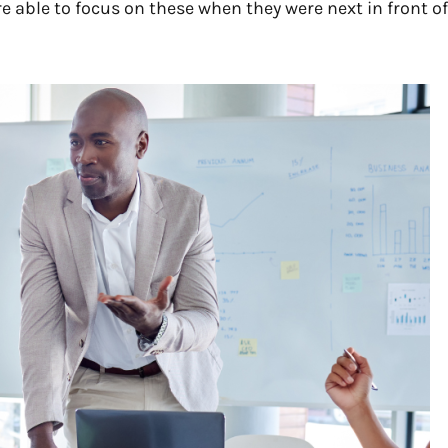
re able to focus on these when they were next in front of