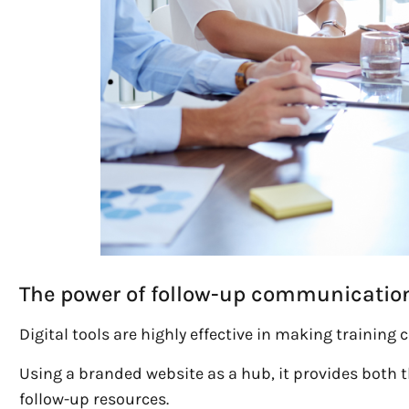
The power of follow-up communicatio
Digital tools are highly effective in making trainin
Using a branded website as a hub, it provides both 
follow-up resources.