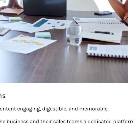
ns
g content engaging, digestible, and memorable.
the business and their sales teams a dedicated platfor