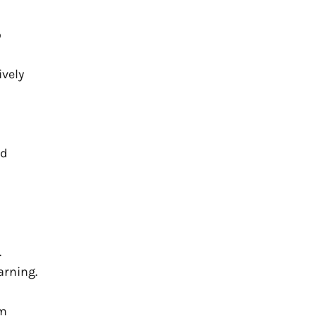
o
ively
ed
.
arning.
om