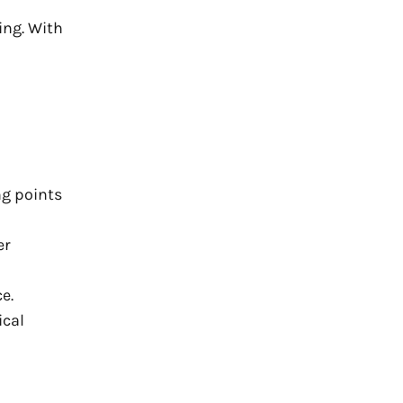
ing. With
ng points
er
e.
ical