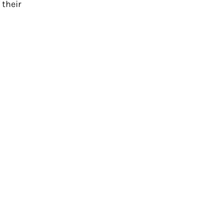
 their