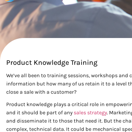
Product Knowledge Training
We’ve all been to training sessions, workshops and 
information but how many of us retain it to a level th
close a sale with a customer?
Product knowledge plays a critical role in empowerin
and it should be part of any
sales strategy
. Marketin
and disseminate it to those that need it. But the 
complex, technical data. It could be mechanical spe