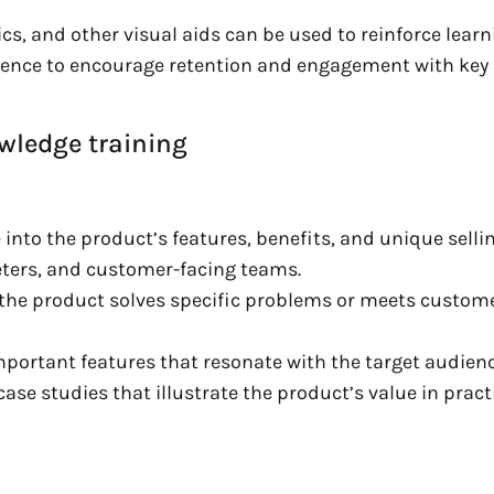
s, and other visual aids can be used to reinforce learn
rience to encourage retention and engagement with key
wledge training
 into the product’s features, benefits, and unique selli
ters, and customer-facing teams.
the product solves specific problems or meets custom
mportant features that resonate with the target audienc
ase studies that illustrate the product’s value in pract