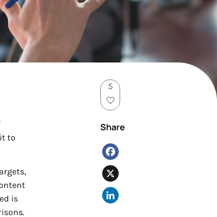
5
f
Share
it to
Facebook
argets,
X
content
LinkedIn
ed is
risons.