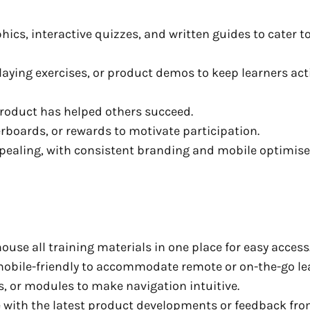
ics, interactive quizzes, and written guides to cater t
laying exercises, or product demos to keep learners act
product has helped others succeed.
rboards, or rewards to motivate participation.
ppealing, with consistent branding and mobile optimis
ouse all training materials in one place for easy access
mobile-friendly to accommodate remote or on-the-go le
s, or modules to make navigation intuitive.
 with the latest product developments or feedback fr