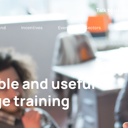
Talk to us ab
and
Incentives
Event
Sectors
Insig
le and useful
e training