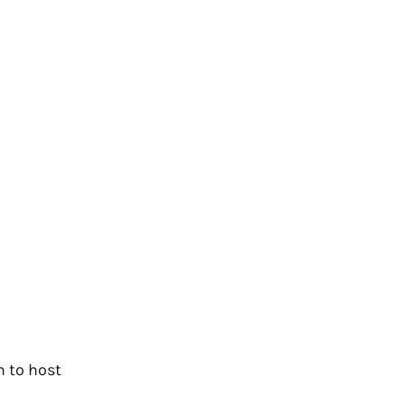
m to host