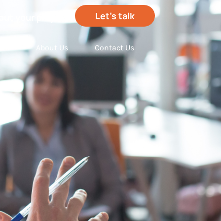
Let’s talk
out your project
hts
About Us
Contact Us