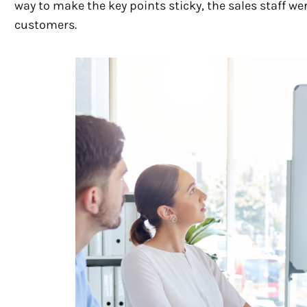
way to make the key points sticky, the sales staff we
customers.