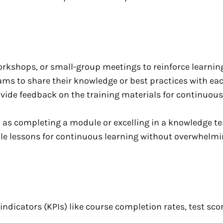
rkshops, or small-group meetings to reinforce learning
ams to share their knowledge or best practices with eac
vide feedback on the training materials for continuous
 as completing a module or excelling in a knowledge te
ible lessons for continuous learning without overwhelm
ndicators (KPIs) like course completion rates, test scor