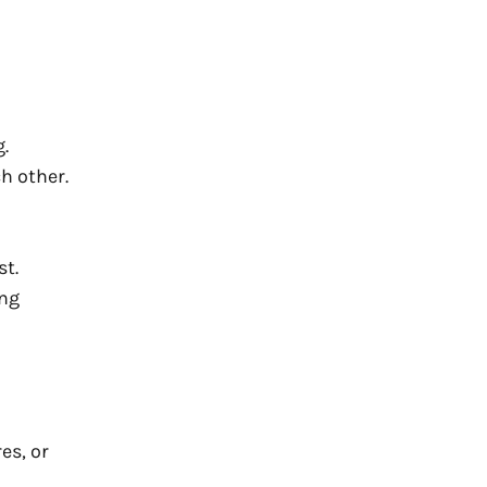
.
h other.
st.
ing
es, or