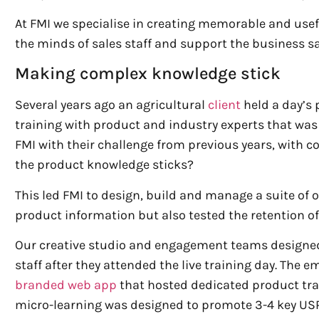
At FMI we specialise in creating memorable and usef
the minds of sales staff and support the business s
Making complex knowledge stick
Several years ago an agricultural
client
held a day’s 
training with product and industry experts that w
FMI with their challenge from previous years, with
the product knowledge sticks?
This led FMI to design, build and manage a suite of
product information but also tested the retention of
Our creative studio and engagement teams designe
staff after they attended the live training day. The 
branded web app
that hosted dedicated product trai
micro-learning was designed to promote 3-4 key USPS