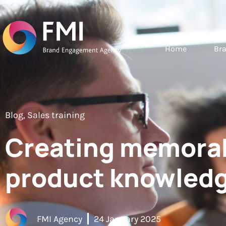
Home
Br
Blog
,
Sales training
Creating memorab
product knowledg
FMI Agency
24 January 2025