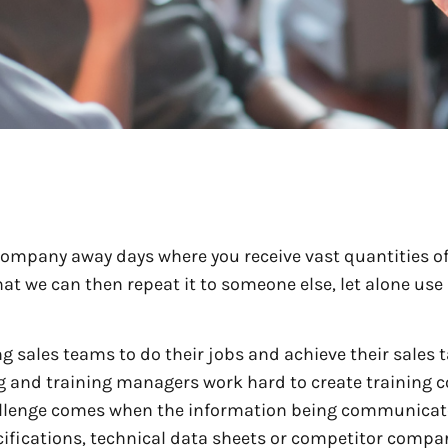
company away days where you receive vast quantities o
at we can then repeat it to someone else, let alone use 
g sales teams to do their jobs and achieve their sales t
g and training managers work hard to create training 
challenge comes when the information being communicat
cifications, technical data sheets or competitor compa