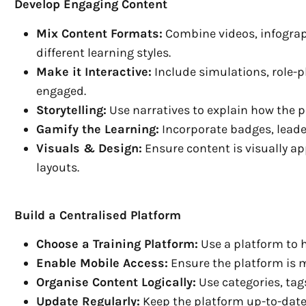
Develop Engaging Content
Mix Content Formats:
Combine videos, infograph
different learning styles.
Make it Interactive:
Include simulations, role-p
engaged.
Storytelling:
Use narratives to explain how the 
Gamify the Learning:
Incorporate badges, leade
Visuals & Design:
Ensure content is visually a
layouts.
Build a Centralised Platform
Choose a Training Platform:
Use a platform to h
Enable Mobile Access:
Ensure the platform is 
Organise Content Logically:
Use categories, tag
Update Regularly:
Keep the platform up-to-date