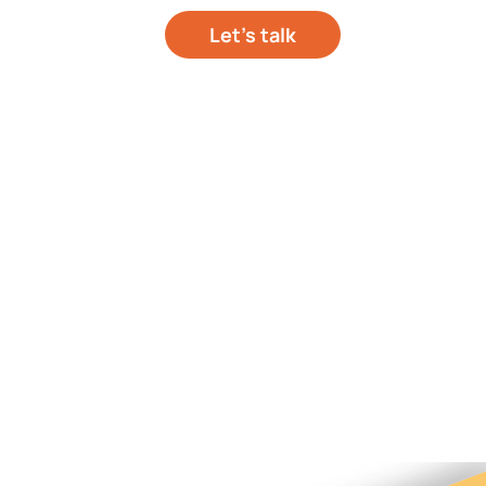
Let’s talk
out your project
hts
About Us
Contact Us