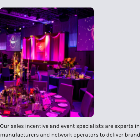
Our sales incentive and event specialists are experts 
manufacturers and network operators to deliver brand 