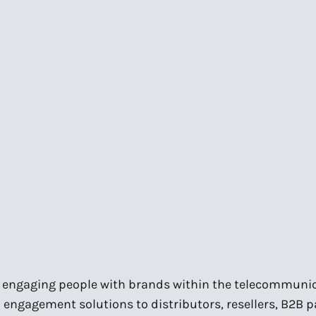
in engaging people with brands within the telecommunic
engagement solutions to distributors, resellers, B2B 