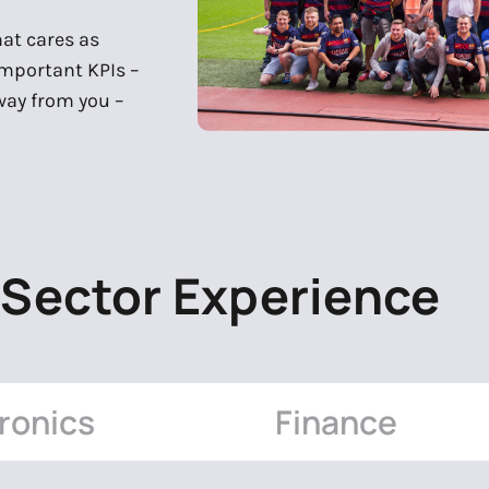
hat cares as
important KPIs –
away from you –
 Sector Experience
ronics
Finance