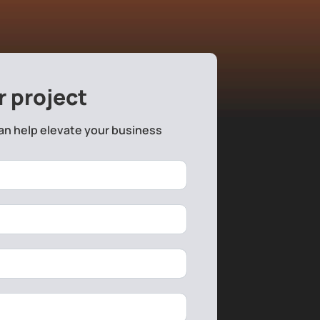
r project
an help elevate your business