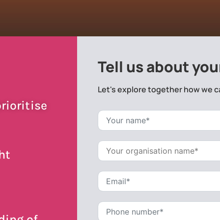
Tell us about you
Let's explore together how we c
rioritise
ht
ding of