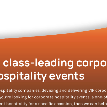
g class-leading corpo
ospitality events
ospitality companies, devising and delivering VIP
corpo
u’re looking for corporate hospitality events, a one-of
nt hospitality for a specific occasion, then we can help