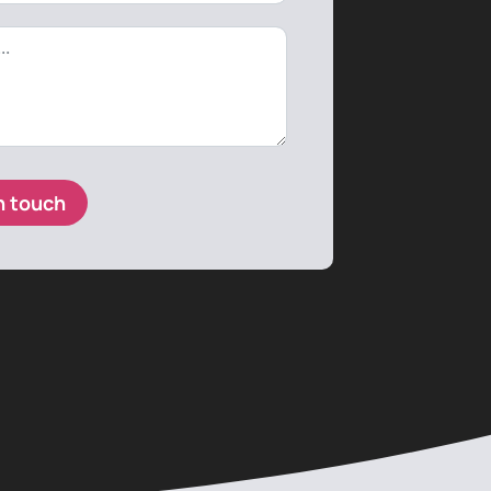
n touch