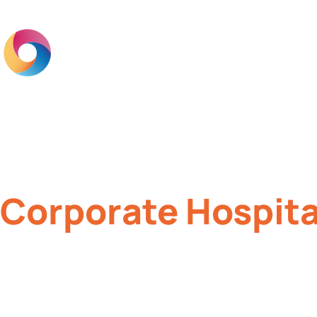
Home
Br
Corporate Hospita
Creating memorable experiences