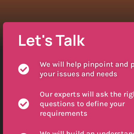
Let's Talk
We will help pinpoint and p
your issues and needs
Our experts will ask the rig
questions to define your
requirements
We will build an understan