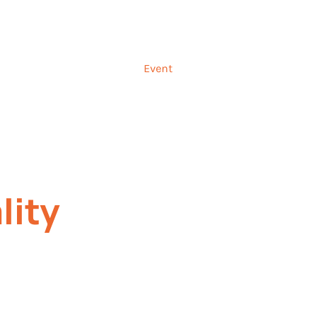
Talk to us ab
and
Incentives
Event
Sectors
Insig
lity