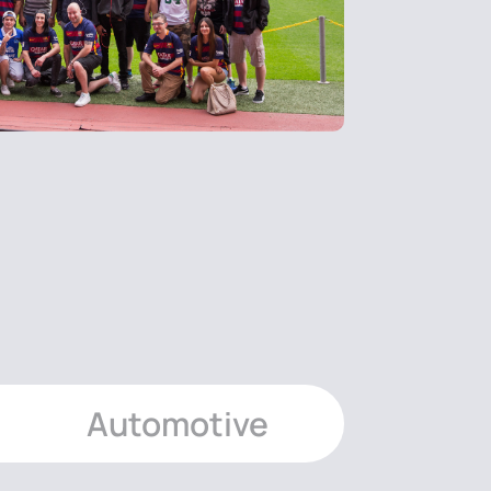
Automotive