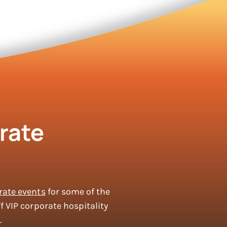
rate
rate events
for some of the
f VIP corporate hospitality
.