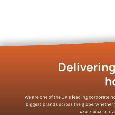
Deliverin
h
We are one of the UK’s leading corporate h
biggest brands across the globe. Whether yo
experience or eve