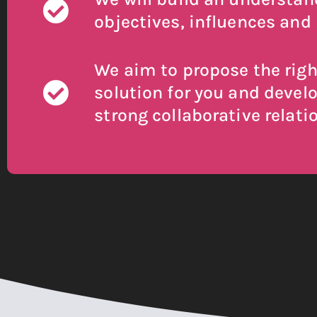
objectives, influences and 
We aim to propose the righ
solution for you and devel
strong collaborative relati