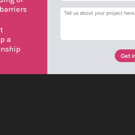
barriers
t
op a
onship
Get i