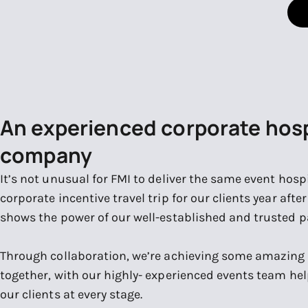
An experienced corporate hosp
company
It’s not unusual for FMI to deliver the same event hospit
corporate incentive travel trip for our clients year afte
shows the power of our well-established and trusted p
Through collaboration, we’re achieving some amazing
together, with our highly- experienced events team hel
our clients at every stage.