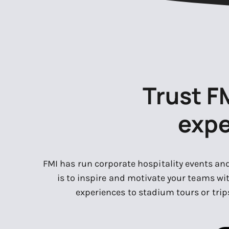
Trust F
expe
FMI has run corporate hospitality events an
is to inspire and motivate your teams wi
experiences to stadium tours or trips