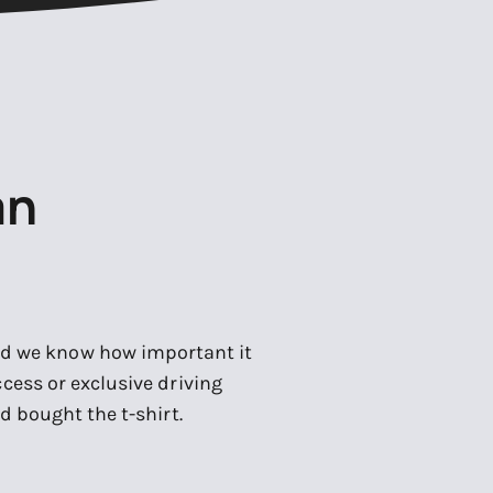
an
and we know how important it
cess or exclusive driving
d bought the t-shirt.