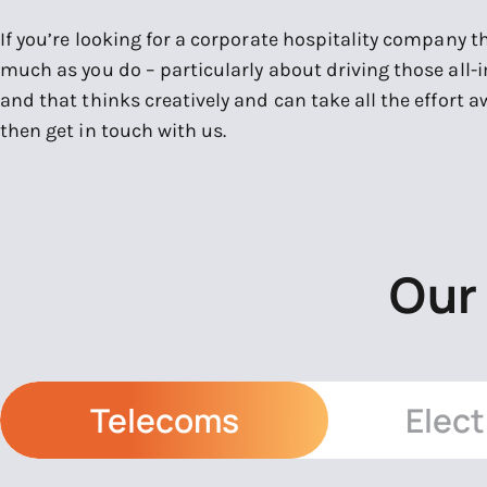
If you’re looking for a corporate hospitality company t
much as you do – particularly about driving those all-
and that thinks creatively and can take all the effort 
then get in touch with us.
Our
Telecoms
Elect