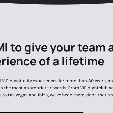
MI to give your team 
rience of a lifetime
d VIP hospitality experiences for more than 30 years, 
th the most appropriate rewards. From VIP nightclub ac
 to Las Vegas and Ibiza, we’ve been there, done that an