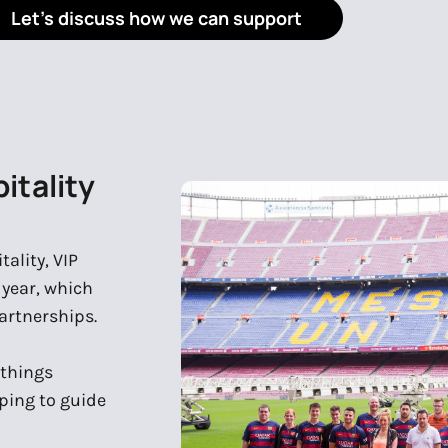
Let's discuss how we can support
itality
ality, VIP
r year, which
artnerships.
 things
ping to guide