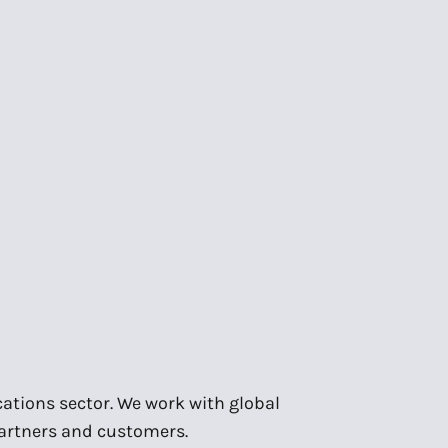
ations sector. We work with global
partners and customers.