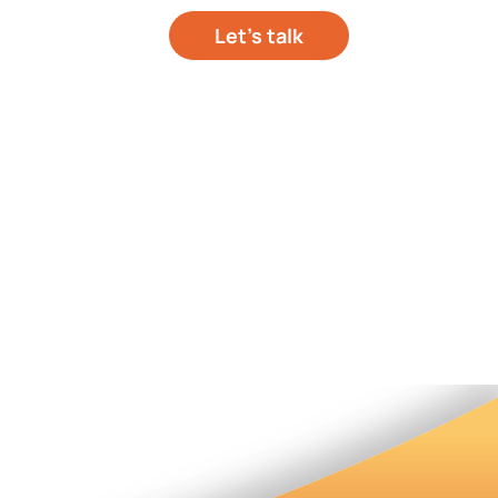
Let’s talk
out your project
hts
About Us
Contact Us