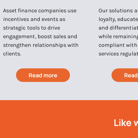
Asset finance companies use
Our solutions ar
incentives and events as
loyalty, educat
strategic tools to drive
and differentia
engagement, boost sales and
while remaining
strengthen relationships with
compliant with 
clients.
services regulat
Read more
Read
Like 