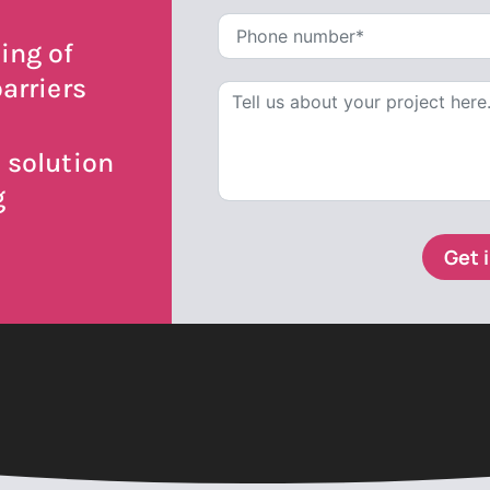
ing of
arriers
 solution
g
Get 