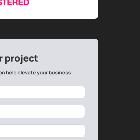
r project
an help elevate your business