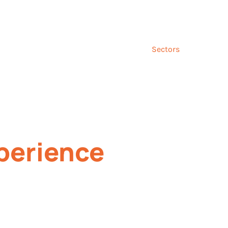
Talk to us ab
and
Incentives
Event
Sectors
Insig
perience
rove performance