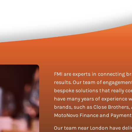
FMI are experts in connecting b
results. Our team of engagement
bespoke solutions that really co
have many years of experience w
brands, such as Close Brothers,
MotoNovo Finance and Payment
Our team near London have del