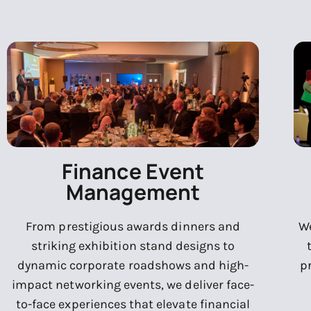
Finance Event
Management
From prestigious awards dinners and
We
striking exhibition stand designs to
dynamic corporate roadshows and high-
p
impact networking events, we deliver face-
to-face experiences that elevate financial