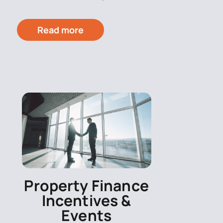
Read more
Property Finance
Incentives &
Events