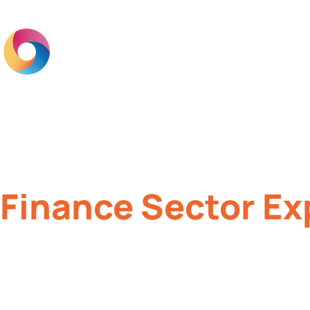
Home
Br
Finance Sector Ex
Brand engagement solutions to imp