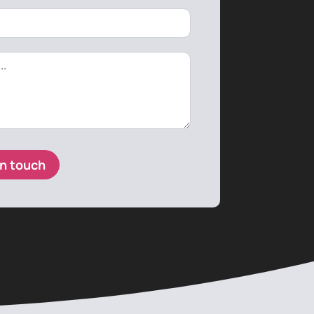
in touch