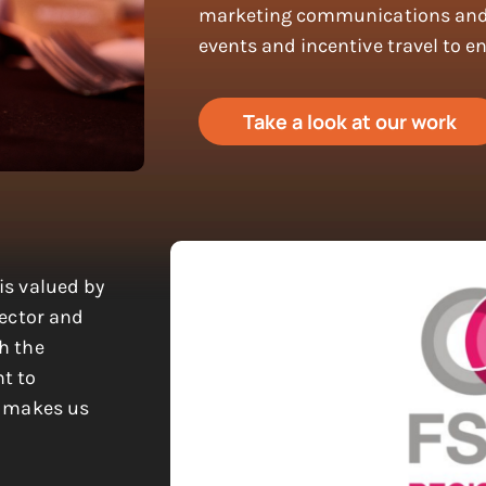
marketing communications and 
events and incentive travel to e
Take a look at our work
is valued by
sector and
h the
t to
s makes us