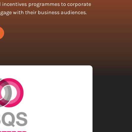
incentives programmes to corporate
ngage with their business audiences.