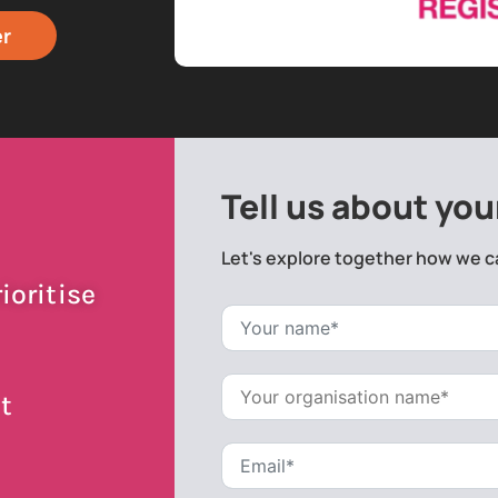
er
Tell us about you
Let's explore together how we c
ioritise
t