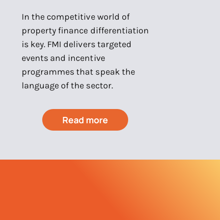
In the competitive world of
property finance differentiation
is key. FMI delivers targeted
events and incentive
programmes that speak the
language of the sector.
Read more