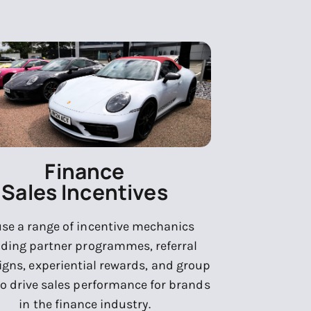
Finance
Sales Incentives
se a range of incentive mechanics
uding partner programmes, referral
gns, experiential rewards, and group
to drive sales performance for brands
in the finance industry.