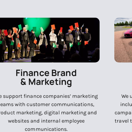
Finance Brand
& Marketing
 support finance companies’ marketing
We u
teams with customer communications,
incl
roduct marketing, digital marketing and
campai
websites and internal employee
travel 
communications.