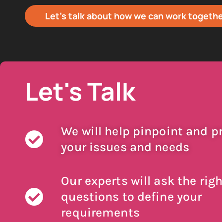
Let's talk about how we can work togeth
Let's Talk
We will help pinpoint and pr
your issues and needs
Our experts will ask the righ
questions to define your
requirements