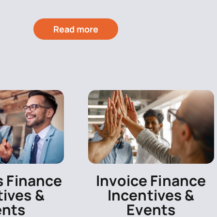
Read more
s Finance
Invoice Finance
tives &
Incentives &
ents
Events