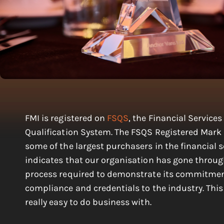
FMI is registered on
FSQS
, the Financial Services
Qualification System. The FSQS Registered Mark 
some of the largest purchasers in the financial 
indicates that our organisation has gone throug
process required to demonstrate its commitmen
compliance and credentials to the industry. Thi
really easy to do business with.