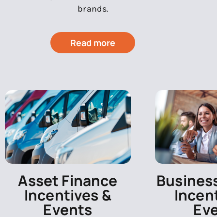
brands.
Read more
Asset Finance
Busines
Incentives &
Incen
Events
Ev