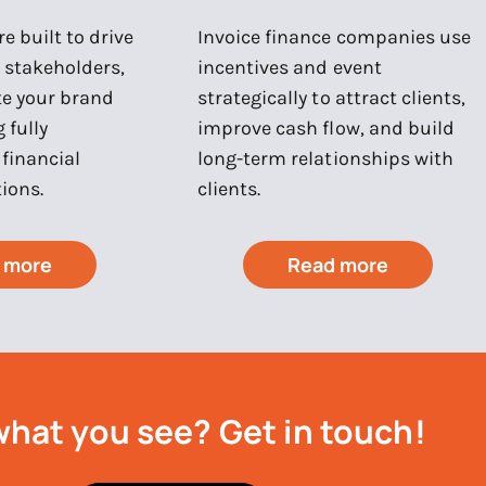
e built to drive
Invoice finance companies use
e stakeholders,
incentives and event
te your brand
strategically to attract clients,
 fully
improve cash flow, and build
financial
long-term relationships with
ions.
clients.
 more
Read more
what you see?
Get in touch!