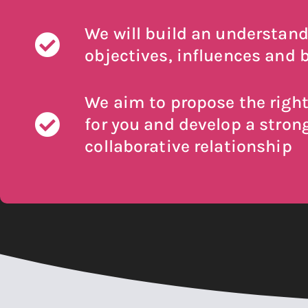
We will build an understand
objectives, influences and b
We aim to propose the right
for you and develop a stron
collaborative relationship