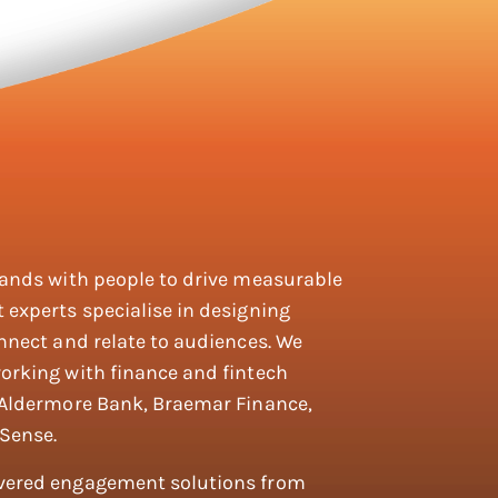
rands with people to drive measurable
 experts specialise in designing
nnect and relate to audiences. We
orking with finance and fintech
 Aldermore Bank, Braemar Finance,
Sense.
ivered engagement solutions from