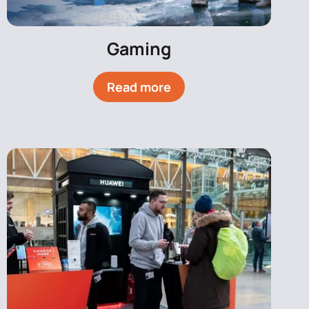
Gaming
Read more