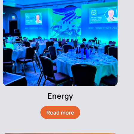
Energy
Read more