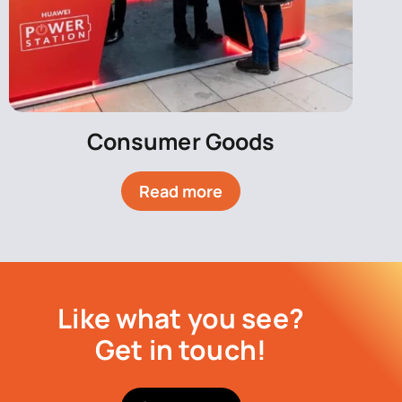
Consumer Goods
Read more
Like what you see?
Get in touch!