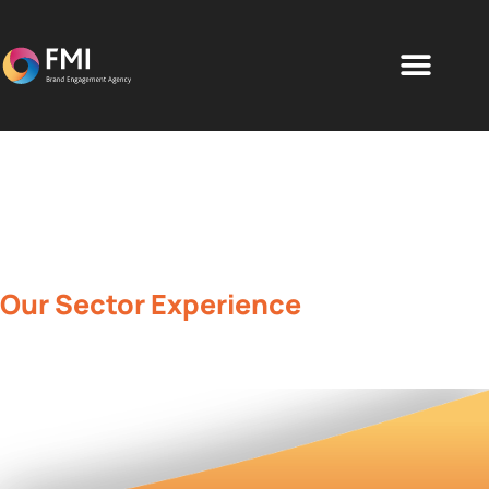
Our Sector Experience
Brand engagement solutions for all
industries