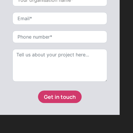
Get in touch