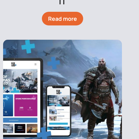
IT
Read more