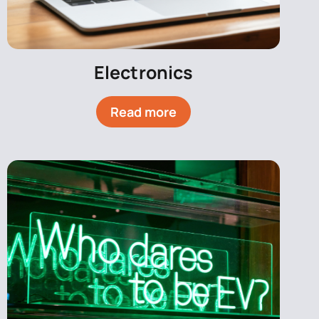
Electronics
Read more