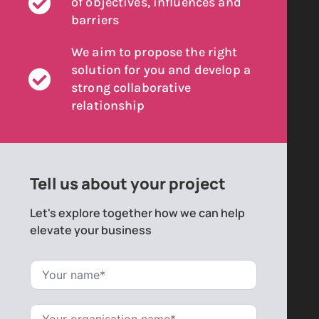
of objectives, influences and
barriers
We aim to propose the right
solution for you and develop a
strong collaborative
relationship
Tell us about your project
Let's explore together how we can help
elevate your business