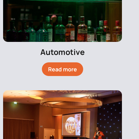
Automotive
Read more