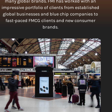
many global brands. FMI has worked with an
impressive portfolio of clients from established
global businesses and blue chip companies to
fast-paced FMCG clients and new consumer
brands.