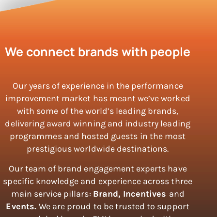
We connect brands with people
Our years of experience in the performance
improvement market has meant we’ve worked
with some of the world’s leading brands,
delivering award winning and industry leading
programmes and hosted guests in the most
prestigious worldwide destinations.
Our team of brand engagement experts have
specific knowledge and experience across three
main service pillars:
Brand,
Incentives
and
Events.
We are proud to be trusted to support