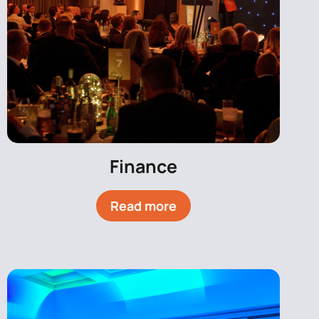
Finance
Read more