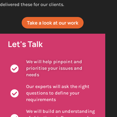
delivered these for our clients.
Take a look at our work
Let's Talk
We will help pinpoint and
prioritise your issues and
needs
Our experts will ask the right
questions to define your
requirements
We will build an understanding