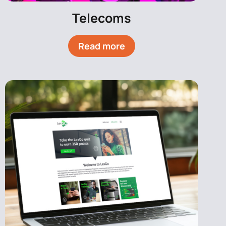
Telecoms
Read more