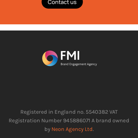
Contact us
Registered in England no. 5540382 VAT
Registration Number 945886071 A brand owned
by
Neon Agency Ltd
.