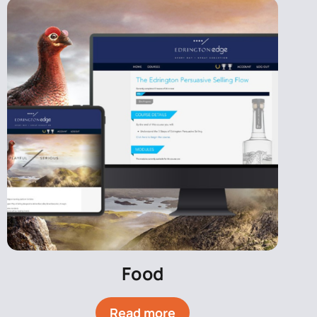
Food
Read more