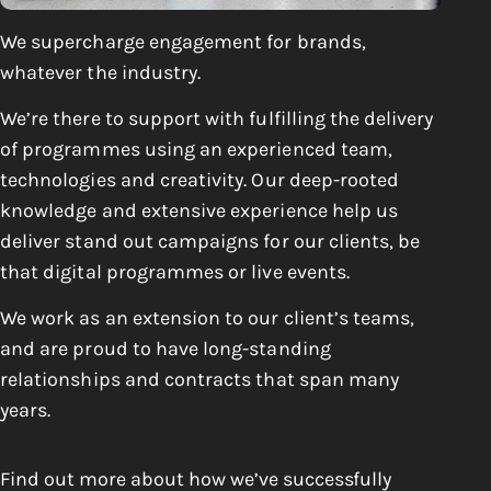
We
supercharge
engagement for brands,
whatever the industry.
We’re there to support with fulfilling the delivery
of programmes using an experienced team,
technologies and creativity. Our deep-rooted
knowledge and extensive experience help us
deliver stand out campaigns for our clients, be
that digital programmes or live events.
We work as an extension to our client’s teams,
and are proud to have long-standing
relationships and contracts that span many
years.
Find out more about how we’ve successfully