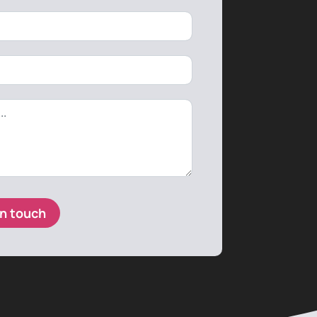
in touch