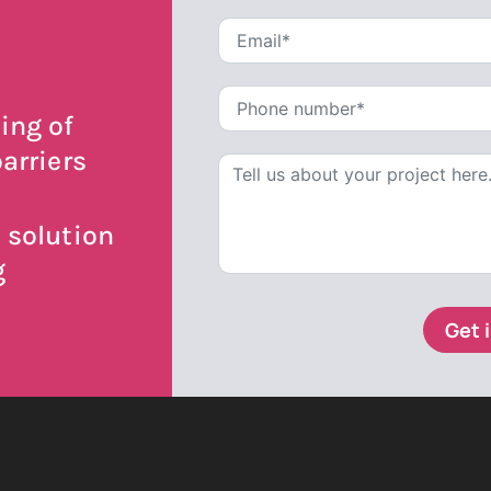
ing of
arriers
 solution
g
Get 