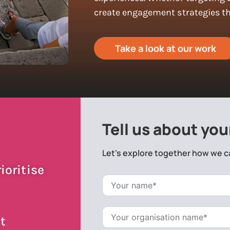
create engagement strategies tha
Take a look at our work
Tell us about you
Let's explore together how we c
ioritise
t