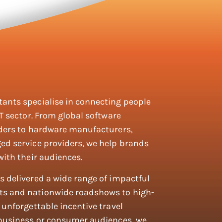
ants specialise in connecting people
T sector. From global software
iders to hardware manufacturers,
ed service providers, we help brands
with their audiences.
 delivered a wide range of impactful
s and nationwide roadshows to high-
unforgettable incentive travel
 business or consumer audiences, we