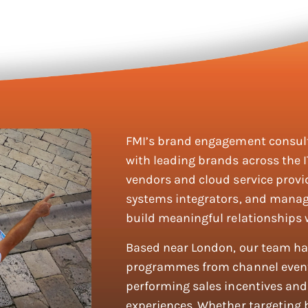
FMI’s brand engagement consult
with leading brands across the I
vendors and cloud service prov
systems integrators, and manag
build meaningful relationships 
Based near London, our team has
programmes from channel event
performing sales incentives and 
experiences. Whether targeting