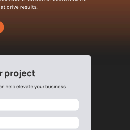
t drive results.
r project
an help elevate your business