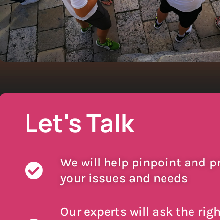
Let's Talk
We will help pinpoint and pr
your issues and needs
Our experts will ask the righ