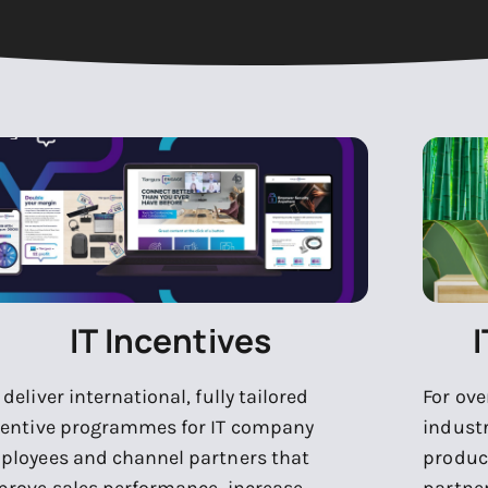
IT Incentives
deliver international, fully tailored
For ove
centive programmes for IT company
indust
ployees and channel partners that
produc
prove sales performance, increase
partne