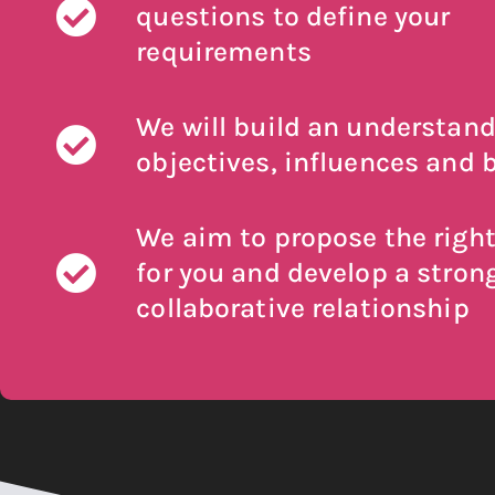
questions to define your
requirements
We will build an understand
objectives, influences and b
We aim to propose the right
for you and develop a stron
collaborative relationship