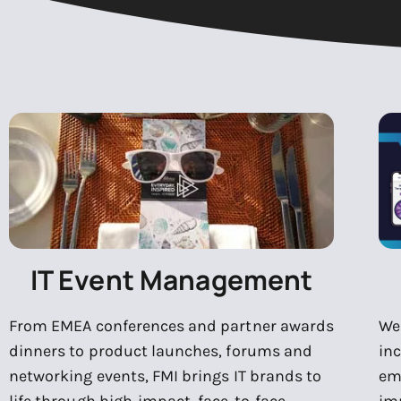
IT Event Management
From EMEA conferences and partner awards
We 
dinners to product launches, forums and
in
networking events, FMI brings IT brands to
em
life through high-impact, face-to-face
im