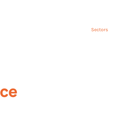
Talk to us ab
and
Incentives
Event
Sectors
Insig
nce