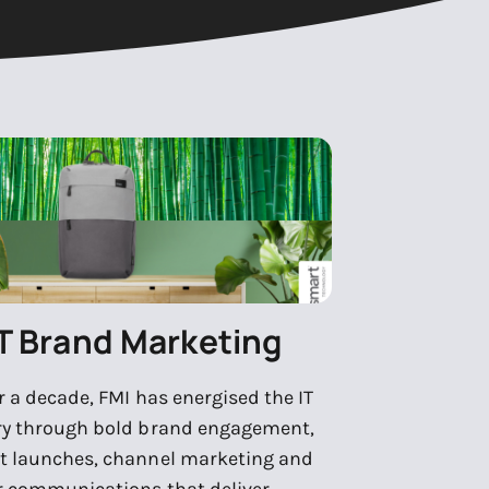
IT Brand Marketing
r a decade, FMI has energised the IT
ry through bold brand engagement,
t launches, channel marketing and
r communications that deliver