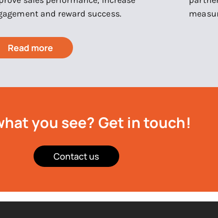
gagement and reward success.
measur
Read more
what you see?
Get in touch!
Contact us