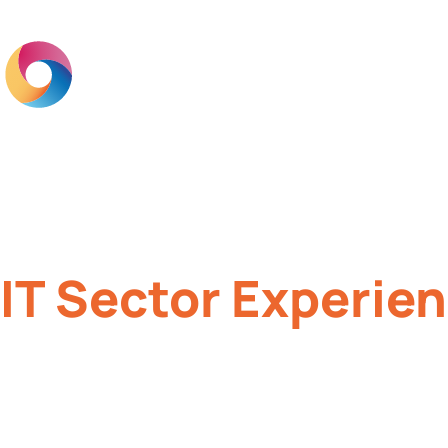
Home
Br
IT Sector Experie
Brand engagement for IT companies