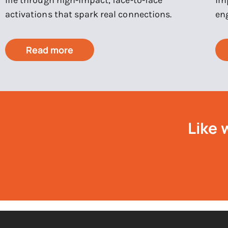
activations that spark real connections.
en
Read more
Like 