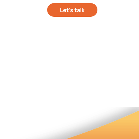
Let’s talk
out your project
hts
About Us
Contact Us