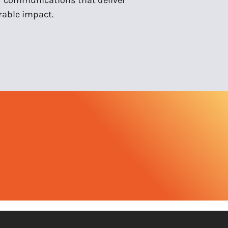
able impact.