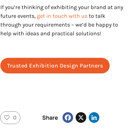
If you’re thinking of exhibiting your brand at any
future events,
get in touch with us
to talk
through your requirements – we’d be happy to
help with ideas and practical solutions!
Trusted Exhibition Design Partners
Facebook
X
LinkedIn
Share
0