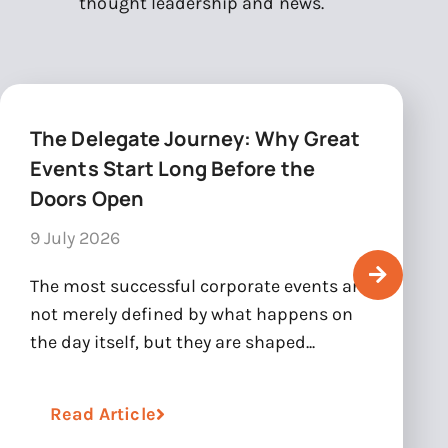
thought leadership and news.
The Delegate Journey: Why Great
Events Start Long Before the
Doors Open
9 July 2026
The most successful corporate events are
not merely defined by what happens on
the day itself, but they are shaped...
Read Article