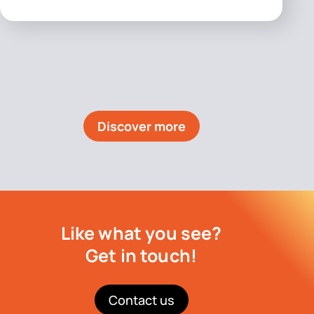
Discover more
Like what you see?
Get in touch!
Contact us