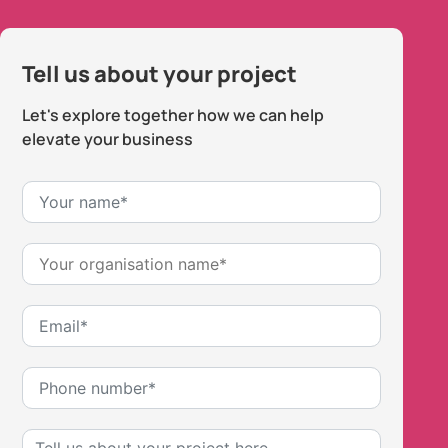
Tell us about your project
Let's explore together how we can help
elevate your business