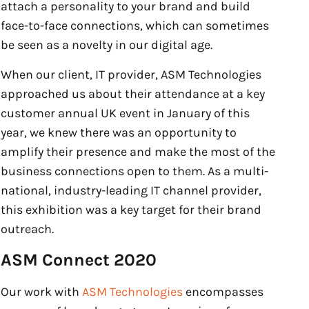
attach a personality to your brand and build
face-to-face connections, which can sometimes
be seen as a novelty in our digital age.
When our client, IT provider, ASM Technologies
approached us about their attendance at a key
customer annual UK event in January of this
year, we knew there was an opportunity to
amplify their presence and make the most of the
business connections open to them. As a multi-
national, industry-leading IT channel provider,
this exhibition was a key target for their brand
outreach.
ASM Connect 2020
Our work with
ASM Technologies
encompasses