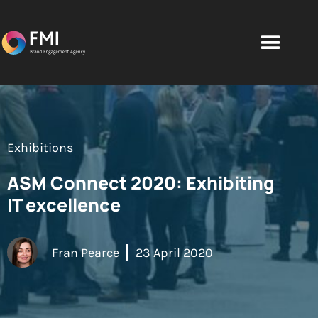
Exhibitions
ASM Connect 2020: Exhibiting
IT excellence
Fran Pearce
23 April 2020