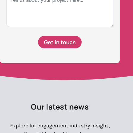
Get in touch
Our latest news
Explore for engagement industry insight,