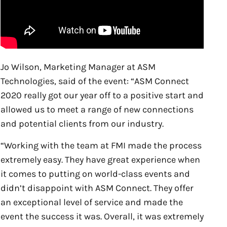
Jo Wilson, Marketing Manager at ASM
Technologies, said of the event: “ASM Connect
2020 really got our year off to a positive start and
allowed us to meet a range of new connections
and potential clients from our industry.
“Working with the team at FMI made the process
extremely easy. They have great experience when
it comes to putting on world-class events and
didn’t disappoint with ASM Connect. They offer
an exceptional level of service and made the
event the success it was. Overall, it was extremely