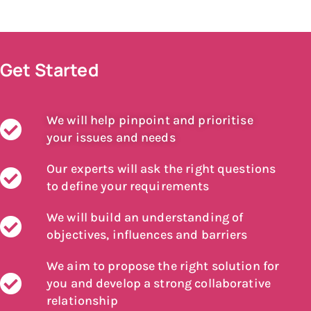
Get Started
We will help pinpoint and prioritise
your issues and needs
Our experts will ask the right questions
to define your requirements
We will build an understanding of
objectives, influences and barriers
We aim to propose the right solution for
you and develop a strong collaborative
relationship