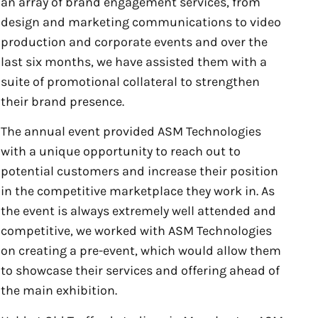
an array of brand engagement services, from
design and marketing communications to video
production and corporate events and over the
last six months, we have assisted them with a
suite of promotional collateral to strengthen
their brand presence.
The annual event provided ASM Technologies
with a unique opportunity to reach out to
potential customers and increase their position
in the competitive marketplace they work in. As
the event is always extremely well attended and
competitive, we worked with ASM Technologies
on creating a pre-event, which would allow them
to showcase their services and offering ahead of
the main exhibition.