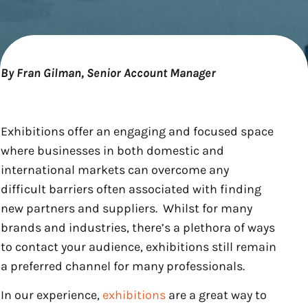
By Fran Gilman, Senior Account Manager
Exhibitions offer an engaging and focused space
where businesses in both domestic and
international markets can overcome any
difficult barriers often associated with finding
new partners and suppliers. Whilst for many
brands and industries, there’s a plethora of ways
to contact your audience, exhibitions still remain
a preferred channel for many professionals.
In our experience,
exhibitions
are a great way to