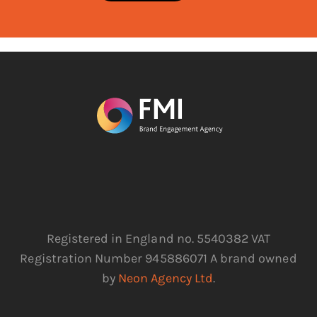
Registered in England no. 5540382 VAT
Registration Number 945886071 A brand owned
by
Neon Agency Ltd
.