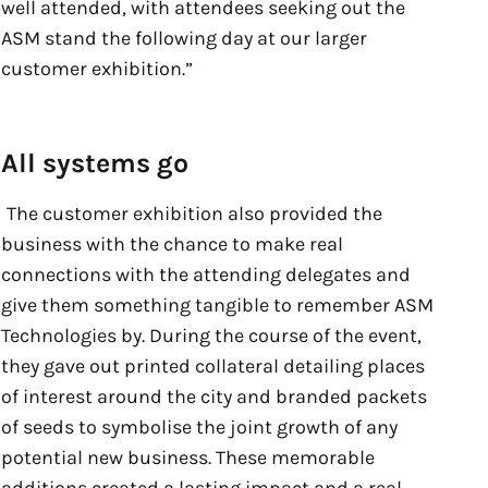
well attended, with attendees seeking out the
ASM stand the following day at our larger
customer exhibition.”
All systems go
The customer exhibition also provided the
business with the chance to make real
connections with the attending delegates and
give them something tangible to remember ASM
Technologies by. During the course of the event,
they gave out printed collateral detailing places
of interest around the city and branded packets
of seeds to symbolise the joint growth of any
potential new business. These memorable