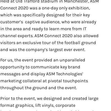
Held at Old Trafford stadium in Manchester, ASM
Connect 2020 was a one-day only exhibition,
which was specifically designed for their key
customer’s captive audience, who were already
in the area and ready to learn more from IT
channel experts. ASM Connect 2020 also allowed
visitors an exclusive tour of the football ground
and was the company’s largest ever event.
For us, the event provided an unparalleled
opportunity to communicate key brand
messages and display ASM Technologies’
marketing collateral at pivotal touchpoints
throughout the ground and the event.
Prior to the event, we designed and created large
format graphics, lift vinyls, corporate