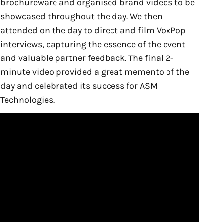
brochureware and organised brand videos to be
showcased throughout the day. We then
attended on the day to direct and film VoxPop
interviews, capturing the essence of the event
and valuable partner feedback. The final 2-
minute video provided a great memento of the
day and celebrated its success for ASM
Technologies.