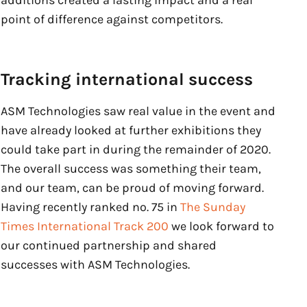
additions created a lasting impact and a real
point of difference against competitors.
Tracking international success
ASM Technologies saw real value in the event and
have already looked at further exhibitions they
could take part in during the remainder of 2020.
The overall success was something their team,
and our team, can be proud of moving forward.
Having recently ranked no. 75 in
The Sunday
Times International Track 200
we look forward to
our continued partnership and shared
successes with ASM Technologies.