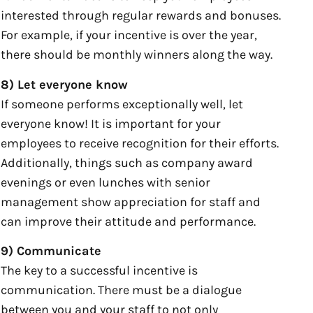
interested through regular rewards and bonuses.
For example, if your incentive is over the year,
there should be monthly winners along the way.
8) Let everyone know
If someone performs exceptionally well, let
everyone know! It is important for your
employees to receive recognition for their efforts.
Additionally, things such as company award
evenings or even lunches with senior
management show appreciation for staff and
can improve their attitude and performance.
9) Communicate
The key to a successful incentive is
communication. There must be a dialogue
between you and your staff to not only