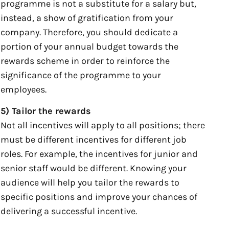
programme is not a substitute for a salary but,
instead, a show of gratification from your
company. Therefore, you should dedicate a
portion of your annual budget towards the
rewards scheme in order to reinforce the
significance of the programme to your
employees.
5) Tailor the rewards
Not all incentives will apply to all positions; there
must be different incentives for different job
roles. For example, the incentives for junior and
senior staff would be different. Knowing your
audience will help you tailor the rewards to
specific positions and improve your chances of
delivering a successful incentive.