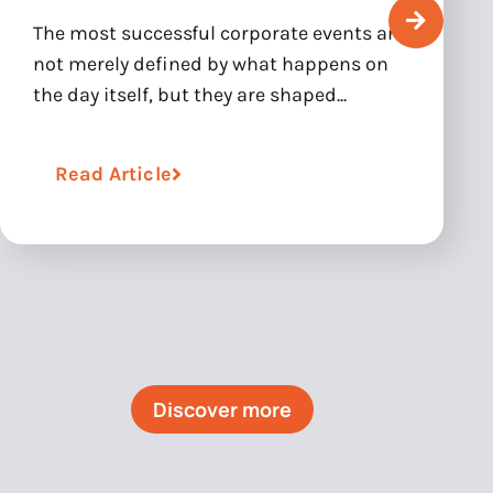
The most successful corporate events are
not merely defined by what happens on
the day itself, but they are shaped...
Read Article
Discover more