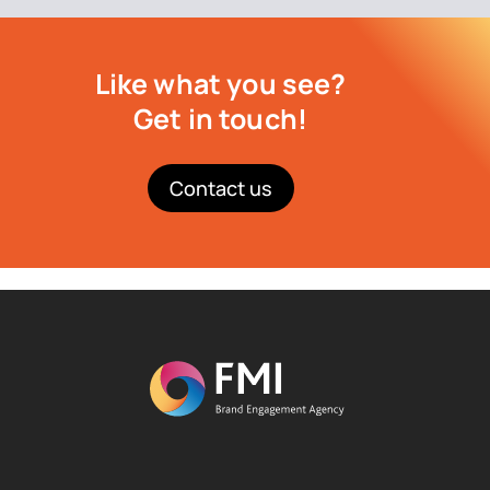
Like what you see?
Get in touch!
Contact us