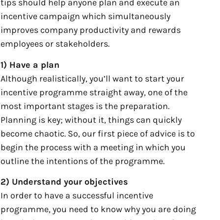
tips should help anyone plan and execute an
incentive campaign which simultaneously
improves company productivity and rewards
employees or stakeholders.
1) Have a plan
Although realistically, you’ll want to start your
incentive programme straight away, one of the
most important stages is the preparation.
Planning is key; without it, things can quickly
become chaotic. So, our first piece of advice is to
begin the process with a meeting in which you
outline the intentions of the programme.
2) Understand your objectives
In order to have a successful incentive
programme, you need to know why you are doing