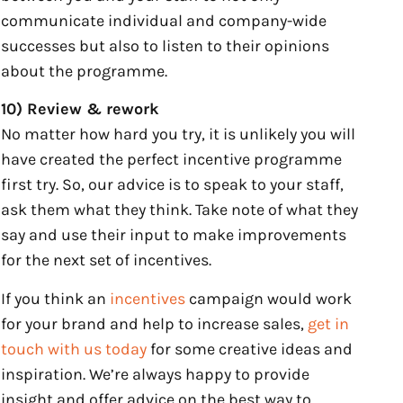
communicate individual and company-wide
successes but also to listen to their opinions
about the programme.
10) Review & rework
No matter how hard you try, it is unlikely you will
have created the perfect incentive programme
first try. So, our advice is to speak to your staff,
ask them what they think. Take note of what they
say and use their input to make improvements
for the next set of incentives.
If you think an
incentives
campaign would work
for your brand and help to increase sales,
get in
touch with us today
for some creative ideas and
inspiration. We’re always happy to provide
insight and offer advice on the best way to