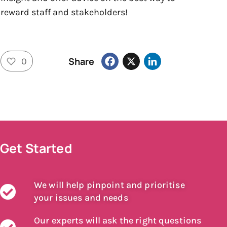
reward staff and stakeholders!
Facebook
X
LinkedIn
Share
0
Get Started
We will help pinpoint and prioritise
your issues and needs
Our experts will ask the right questions