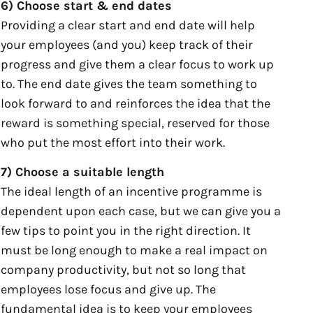
6) Choose start & end dates
Providing a clear start and end date will help
your employees (and you) keep track of their
progress and give them a clear focus to work up
to. The end date gives the team something to
look forward to and reinforces the idea that the
reward is something special, reserved for those
who put the most effort into their work.
7) Choose a suitable length
The ideal length of an incentive programme is
dependent upon each case, but we can give you a
few tips to point you in the right direction. It
must be long enough to make a real impact on
company productivity, but not so long that
employees lose focus and give up. The
fundamental idea is to keep your employees