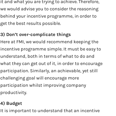
it and what you are trying to achieve. Therefore,
we would advise you to consider the reasoning
behind your incentive programme, in order to
get the best results possible.
3) Don’t over-complicate things
Here at FMI, we would recommend keeping the
incentive programme simple. It must be easy to
understand, both in terms of what to do and
what they can get out of it, in order to encourage
participation. Similarly, an achievable, yet still
challenging goal will encourage more
participation whilst improving company
productivity.
4) Budget
It is important to understand that an incentive