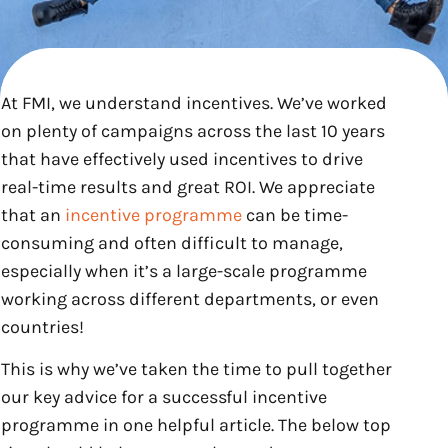
At FMI, we understand incentives. We’ve worked
on plenty of campaigns across the last 10 years
that have effectively used incentives to drive
real-time results and great ROI. We appreciate
that an
incentive programme
can be time-
consuming and often difficult to manage,
especially when it’s a large-scale programme
working across different departments, or even
countries!
This is why we’ve taken the time to pull together
our key advice for a successful incentive
programme in one helpful article. The below top