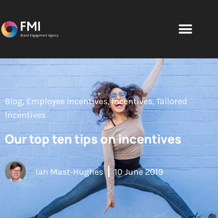
Blog
,
Employee incentives
,
Incentives
,
Tailored
Incentives
Our top ten tips on incentives
Ian Mast-Hughes
10 June 2019