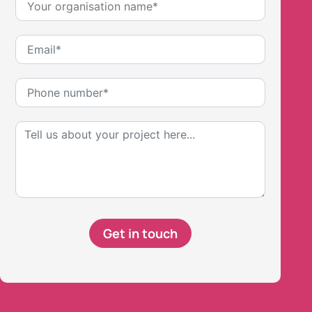
Get in touch