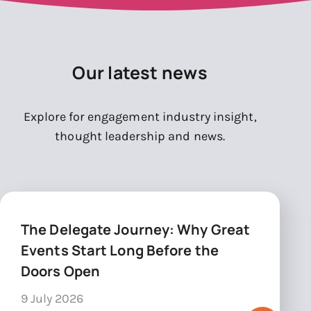
Our latest news
Explore for engagement industry insight,
thought leadership and news.
The Delegate Journey: Why Great
Events Start Long Before the
Doors Open
9 July 2026