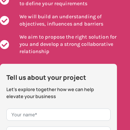
to define your requirements
We will build an understanding of
objectives, influences and barriers
We aim to propose the right solution for
you and develop a strong collaborative
relationship
Tell us about your project
Let's explore together how we can help
elevate your business