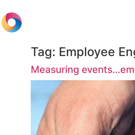
Home
Br
Tag:
Employee E
Measuring events…emo