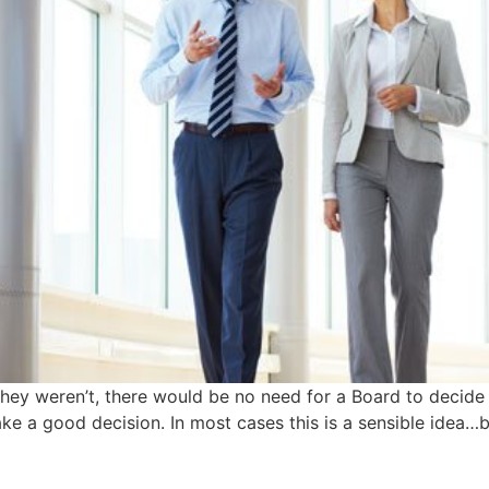
 they weren’t, there would be no need for a Board to decid
make a good decision. In most cases this is a sensible idea…