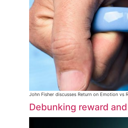
John Fisher discusses Return on Emotion vs 
Debunking reward and 