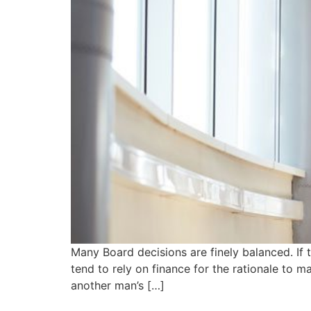
Many Board decisions are finely balanced. If
tend to rely on finance for the rationale to 
another man’s […]