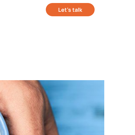
Let’s talk
out your project
hts
About Us
Contact Us