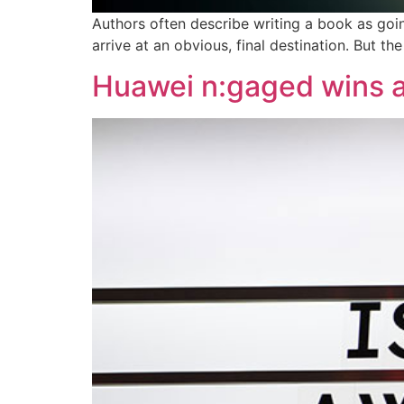
Authors often describe writing a book as goin
arrive at an obvious, final destination. But t
Huawei n:gaged wins a