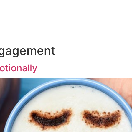
Talk to us ab
and
Incentives
Event
Sectors
Insig
ngagement
tionally