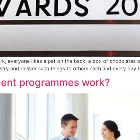
rk, everyone likes a pat on the back, a box of chocolates o
try and deliver such things to others each and every day it
ent programmes work?