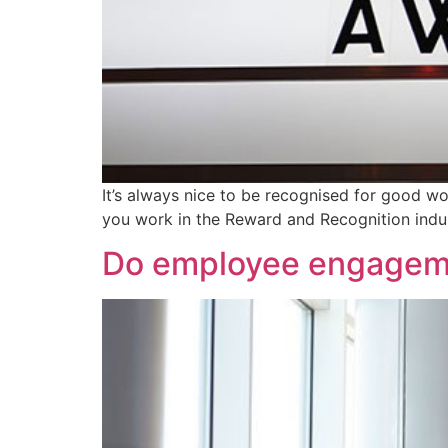
It’s always nice to be recognised for good wo
you work in the Reward and Recognition indus
Do employee engagem