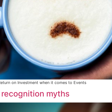
Return on Investment when it comes to Events
recognition myths