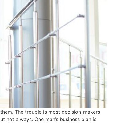
e them. The trouble is most decision-makers
but not always. One man’s business plan is