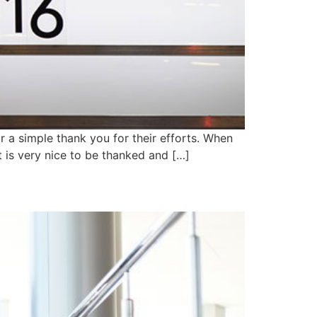
r a simple thank you for their efforts. When
 is very nice to be thanked and […]