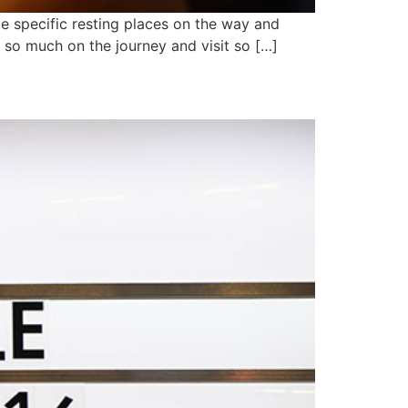
me specific resting places on the way and
rn so much on the journey and visit so […]