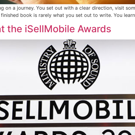
g on a journey. You set out with a clear direction, visit so
he finished book is rarely what you set out to write. You lea
t the iSellMobile Awards