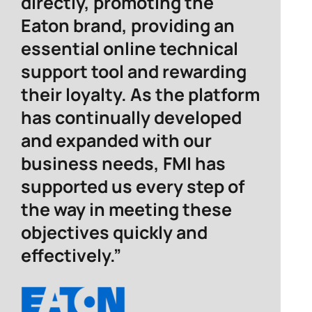
directly, promoting the
Eaton brand, providing an
essential online technical
support tool and rewarding
their loyalty. As the platform
has continually developed
and expanded with our
business needs, FMI has
supported us every step of
the way in meeting these
objectives quickly and
effectively.”