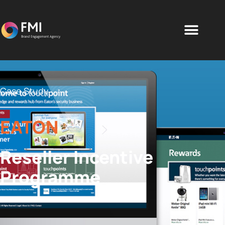
Case Study
EATON
Reseller Incentive
Programme