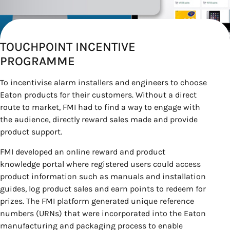
TOUCHPOINT INCENTIVE
PROGRAMME
To incentivise alarm installers and engineers to choose
Eaton products for their customers. Without a direct
route to market, FMI had to find a way to engage with
the audience, directly reward sales made and provide
product support.
FMI developed an online reward and product
knowledge portal where registered users could access
product information such as manuals and installation
guides, log product sales and earn points to redeem for
prizes. The FMI platform generated unique reference
numbers (URNs) that were incorporated into the Eaton
manufacturing and packaging process to enable