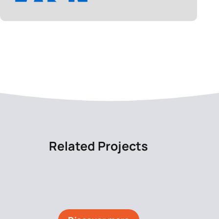
Related Projects