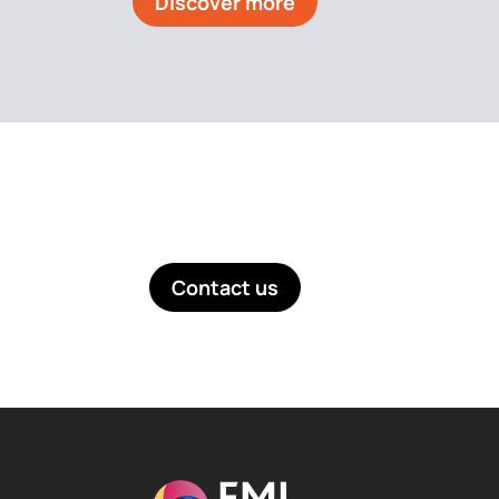
Discover more
Like what you see? Get in touch!
Contact us