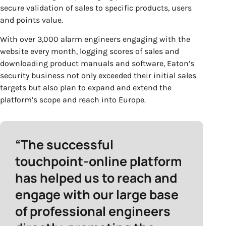
secure validation of sales to specific products, users
and points value.
With over
3
,
0
00 alarm engineers engaging with the
website every month, logging scores of sales and
downloading product manuals and software,
Eaton’s
security business not only exceeded their initial sales
targets but also plan to expand and extend the
platform’s scope and reach into Europe.
“The successful
touchpoint-online platform
has helped us to reach and
engage with our large base
of professional engineers