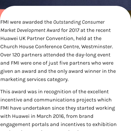
FMI were awarded the
Outstanding Consumer
Market Development Award
for 2017 at the recent
Huawei UK Partner Convention, held at the
Church House Conference Centre, Westminster.
Over 120 partners attended the day-long event
and FMI were one of just five partners who were
given an award and the only award winner in the
marketing services category.
This award was in recognition of the excellent
incentive and communications projects which
FMI have undertaken since they started working
with Huawei in March 2016, from brand
engagement portals and incentives to exhibition