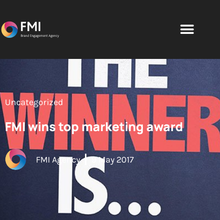
Uncategorized
FMI wins top marketing award
FMI Agency
9 May 2017