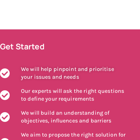
Get Started
We will help pinpoint and prioritise
your issues and needs
Our experts will ask the right questions
to define your requirements
We will build an understanding of
objectives, influences and barriers
We aim to propose the right solution for