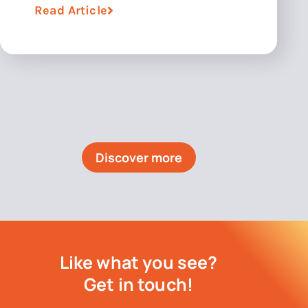
Read Article
Discover more
Like what you see?
Get in touch!