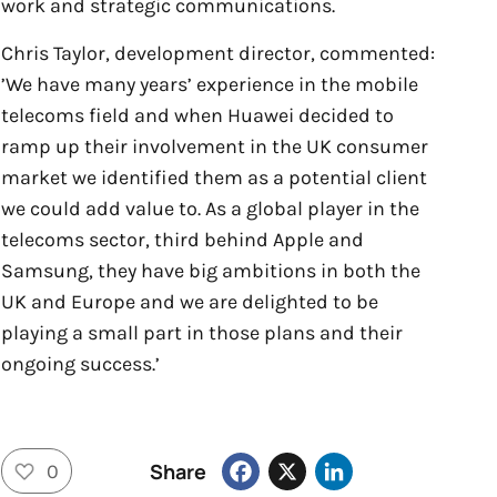
work and strategic communications.
Chris Taylor, development director, commented:
’We have many years’ experience in the mobile
telecoms field and when Huawei decided to
ramp up their involvement in the UK consumer
market we identified them as a potential client
we could add value to. As a global player in the
telecoms sector, third behind Apple and
Samsung, they have big ambitions in both the
UK and Europe and we are delighted to be
playing a small part in those plans and their
ongoing success.’
Facebook
X
LinkedIn
Share
0