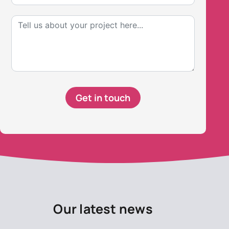
Get in touch
Our latest news