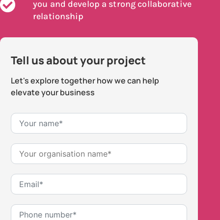
you and develop a strong collaborative
relationship
Tell us about your project
Let's explore together how we can help
elevate your business