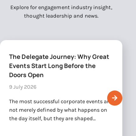
Explore for engagement industry insight,
thought leadership and news.
The Delegate Journey: Why Great
Events Start Long Before the
Doors Open
9 July 2026
The most successful corporate events are
not merely defined by what happens on
the day itself, but they are shaped...