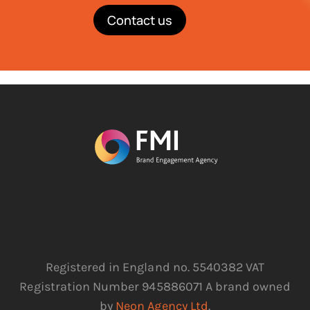
Contact us
Registered in England no. 5540382 VAT
Registration Number 945886071 A brand owned
by
Neon Agency Ltd
.