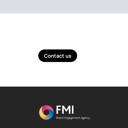
Like what you see? Get in touch!
Contact us