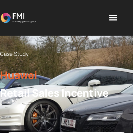
Case Study
Huawei
Retail Sales Incentive