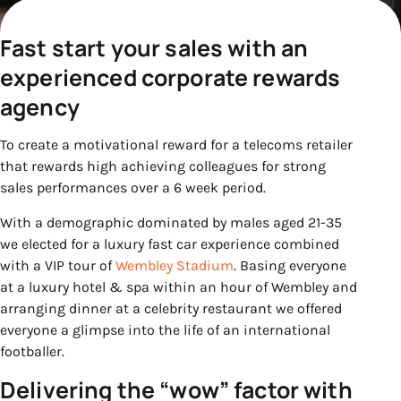
Fast start your sales with an
experienced corporate rewards
agency
To create a motivational reward for a telecoms retailer
that rewards high achieving colleagues for strong
sales performances over a 6 week period.
With a demographic dominated by males aged 21-35
we elected for a luxury fast car experience combined
with a VIP tour of
Wembley Stadium
. Basing everyone
at a luxury hotel & spa within an hour of Wembley and
arranging dinner at a celebrity restaurant we offered
everyone a glimpse into the life of an international
footballer.
Delivering the “wow” factor with