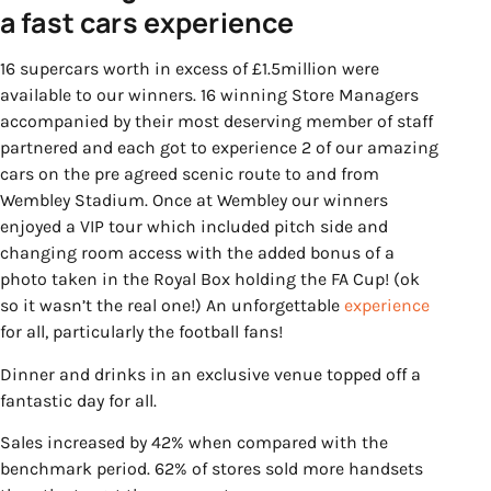
a fast cars experience
16 supercars worth in excess of £1.5million were
available to our winners. 16 winning Store Managers
accompanied by their most deserving member of staff
partnered and each got to experience 2 of our amazing
cars on the pre agreed scenic route to and from
Wembley Stadium. Once at Wembley our winners
enjoyed a VIP tour which included pitch side and
changing room access with the added bonus of a
photo taken in the Royal Box holding the FA Cup! (ok
so it wasn’t the real one!) An unforgettable
experience
for all, particularly the football fans!
Dinner and drinks in an exclusive venue topped off a
fantastic day for all.
Sales increased by 42% when compared with the
benchmark period. 62% of stores sold more handsets