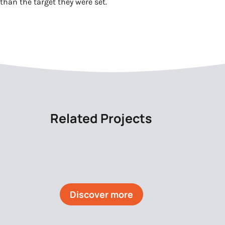
than the target they were set.
Related Projects
Discover more