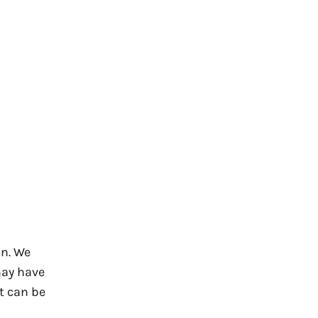
n. We
may have
t can be