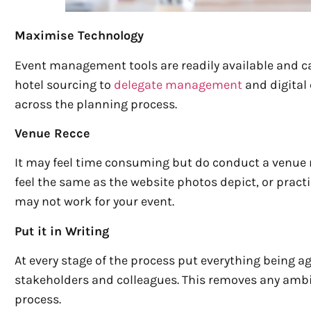
Maximise Technology
Event management tools are readily available and c
hotel sourcing to
delegate management
and digital
across the planning process.
Venue Recce
It may feel time consuming but do conduct a venue 
feel the same as the website photos depict, or pract
may not work for your event.
Put it in Writing
At every stage of the process put everything being ag
stakeholders and colleagues. This removes any ambigu
process.