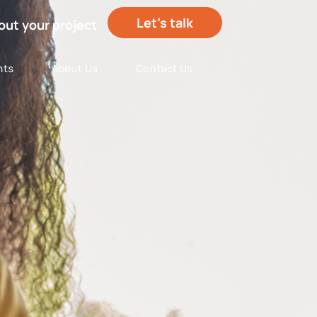
Let’s talk
out your project
hts
About Us
Contact Us