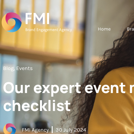
Home
Br
Blog
,
Events
Our expert even
checklist
FMI Agency
30 July 2024