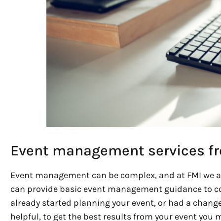
Event management services f
Event management can be complex, and at FMI we ar
can provide basic event management guidance to c
already started planning your event, or had a change 
helpful, to get the best results from your event you