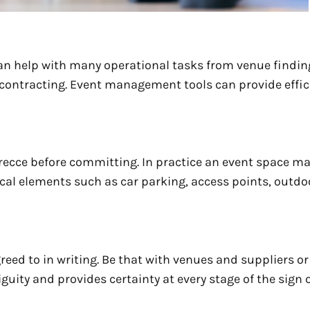
an help with many operational tasks from venue findi
 contracting. Event management tools can provide effic
recce before committing. In practice an event space ma
ical elements such as car parking, access points, outd
reed to in writing. Be that with venues and suppliers or
ity and provides certainty at every stage of the sign o