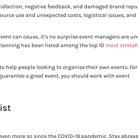
sfaction, negative feedback, and damaged brand reput
resource use and unexpected costs, logistical issues, an
event can cause, it’s no surprise event managers are un
 Planning has been listed among the top 10
most stressf
to help people looking to organise their own events. For
guarantee a great event, you should work with event
ist
 even more so since the COVID-19 pandemic. Stay abreas