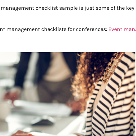
t management checklist sample is just some of the key
event management checklists for conferences:
Event man