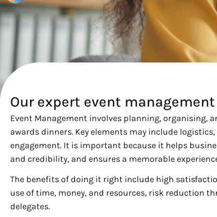
Our expert event management 
Event Management involves planning, organising, an
awards dinners. Key elements may include logistics,
engagement. It is important because it helps busine
and credibility, and ensures a memorable experience
The benefits of doing it right include high satisfact
use of time, money, and resources, risk reduction t
delegates.