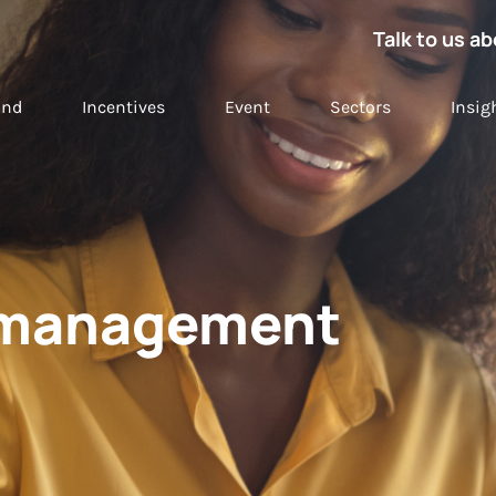
Talk to us ab
and
Incentives
Event
Sectors
Insig
t management