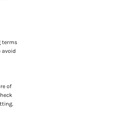
g terms
o avoid
re of
Check
tting.