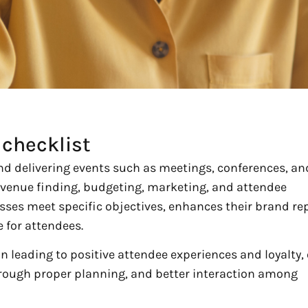
checklist
d delivering events such as meetings, conferences, an
 venue finding, budgeting, marketing, and attendee
sses meet specific objectives, enhances their brand re
 for attendees.
ion leading to positive attendee experiences and loyalty,
hrough proper planning, and better interaction among