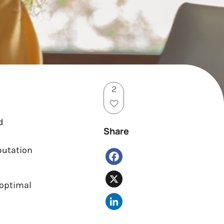
2
d
Share
putation
Facebook
X
 optimal
LinkedIn