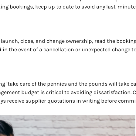
ing bookings, keep up to date to avoid any last-minute
y launch, close, and change ownership, read the bookin
d in the event of a cancellation or unexpected change t
g ‘take care of the pennies and the pounds will take ca
gement budget is critical to avoiding dissatisfaction. 
ys receive supplier quotations in writing before commi