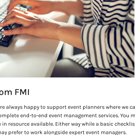
rom FMI
e always happy to support event planners where we ca
omplete end-to-end event management services. You 
in resource available. Either way while a basic checklis
 may prefer to work alongside expert event managers.