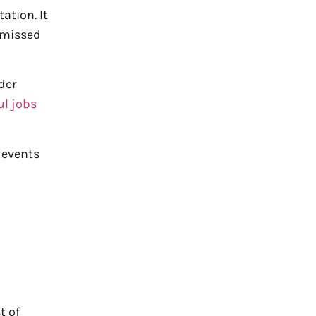
ation. It
d missed
der
ul jobs
 events
t of