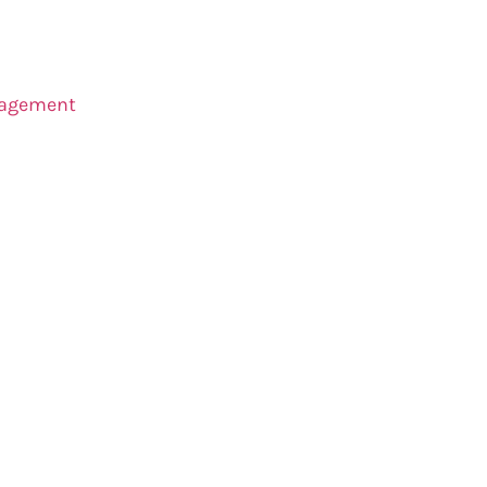
agement