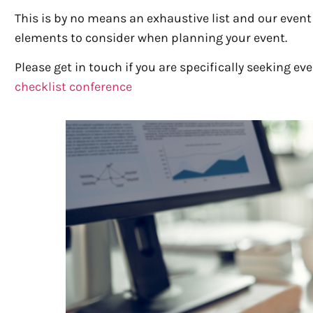
This is by no means an exhaustive list and our even
elements to consider when planning your event.
Please get in touch if you are specifically seeking 
checklist conference