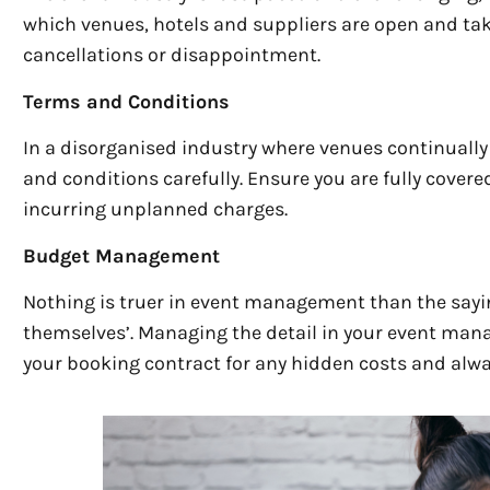
which venues, hotels and suppliers are open and tak
cancellations or disappointment.
Terms and Conditions
In a disorganised industry where venues continuall
and conditions carefully. Ensure you are fully covere
incurring unplanned charges.
Budget Management
Nothing is truer in event management than the sayin
themselves’. Managing the detail in your event mana
your booking contract for any hidden costs and alwa