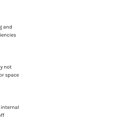
ng and
iencies
y not
oor space
 internal
ff