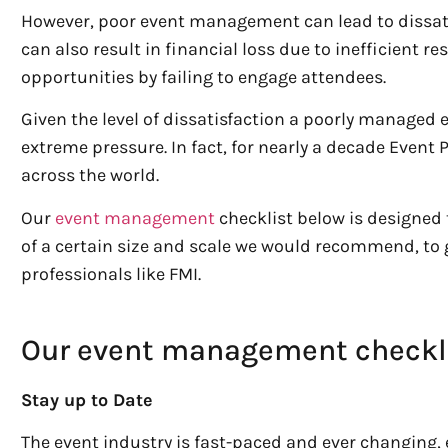
However, poor event management can lead to dissati
can also result in financial loss due to inefficient 
opportunities by failing to engage attendees.
Given the level of dissatisfaction a poorly managed 
extreme pressure. In fact, for nearly a decade Event
across the world.
Our
event management
checklist below is designed 
of a certain size and scale we would recommend, to 
professionals like FMI.
Our event management checkl
Stay up to Date
The event industry is fast-paced and ever changing,