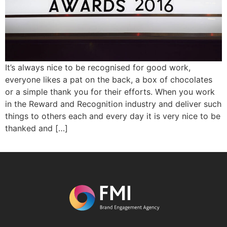
It’s always nice to be recognised for good work,
everyone likes a pat on the back, a box of chocolates
or a simple thank you for their efforts. When you work
in the Reward and Recognition industry and deliver such
things to others each and every day it is very nice to be
thanked and […]