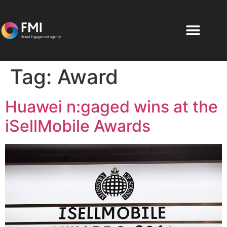
Tag:
Award
Huawei n:gaged wins at the
iSellMobile Awards