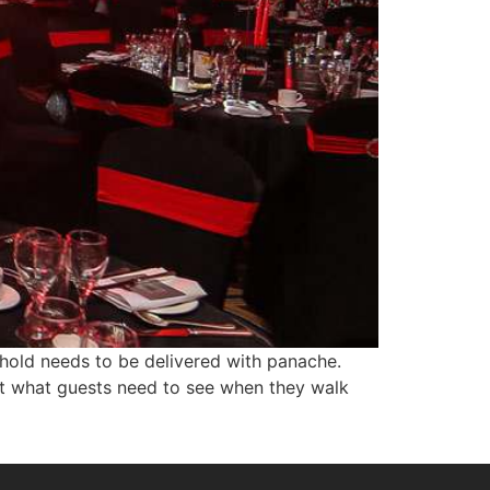
 hold needs to be delivered with panache.
but what guests need to see when they walk