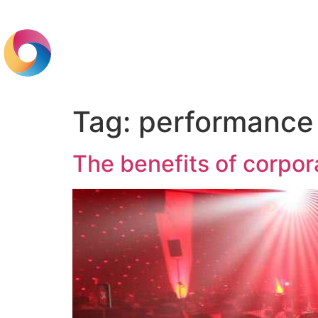
Home
Br
Tag:
performance
The benefits of corpor