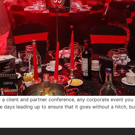
r a client and partner conference, any corporate event you
e days leading up to ensure that it goes without a hitch, 