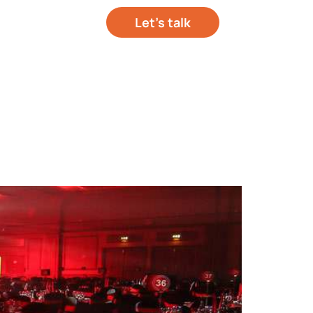
Let’s talk
out your project
hts
About Us
Contact Us