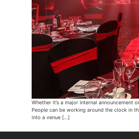
Whether it’s a major internal announcement o
People can be working around the clock in th
into a venue […]