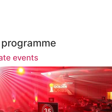
Talk to us ab
and
Incentives
Event
Sectors
Insig
 programme
ate events