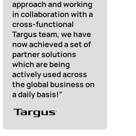
approach and working
in collaboration with a
cross-functional
Targus team, we have
now achieved a set of
partner solutions
which are being
actively used across
the global business on
a daily basis!”