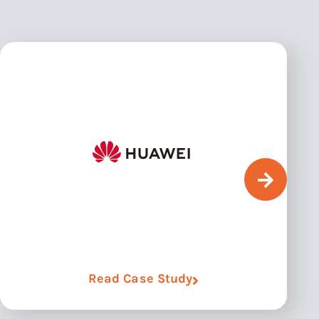
Read Case Study