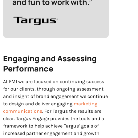
and fun to work with.”
Engaging and Assessing
Performance
At FMI we are focused on continuing success
for our clients, through ongoing assessment
and insight of brand engagement we continue
to design and deliver engaging
marketing
communications
.
For Targus the results are
clear. Targus Engage provides the tools and a
framework to help achieve Targus’ goals of
increased partner engagement and growth