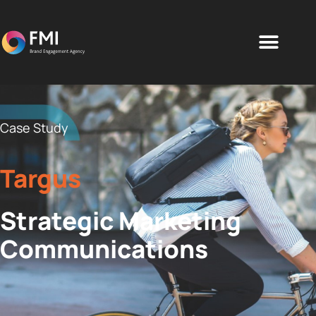
Case Study
Targus
Strategic Marketing
Communications