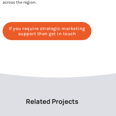
across the region.
If you require strategic marketing
support then get in touch
Related Projects