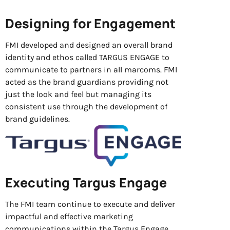
Designing for Engagement
FMI developed and designed an overall brand
identity and ethos called TARGUS ENGAGE to
communicate to partners in all marcoms. FMI
acted as the brand guardians providing not
just the look and feel but managing its
consistent use through the development of
brand guidelines.
Executing Targus Engage
The FMI team continue to execute and deliver
impactful and effective marketing
communications within the Targus Engage