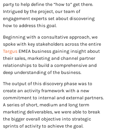
party to help define the “how to” get there.
Intrigued by the project, our team of
engagement experts set about discovering
how to address this goal.
Beginning with a consultative approach, we
spoke with key stakeholders across the entire
Targus
EMEA business gaining insight about
their sales, marketing and channel partner
relationships to build a comprehensive and
deep understanding of the business.
The output of this discovery phase was to
create an activity framework with a new
commitment to internal and external partners.
A series of short, medium and long term
marketing deliverables, we were able to break
the bigger overall objective into strategic
sprints of activity to achieve the goal.