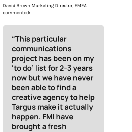
David Brown
Marketing
Director, EMEA
commented:
“This particular
communications
project has been on my
‘to do’ list for 2-3 years
now but we have never
been able to find a
creative agency to help
Targus make it actually
happen. FMI have
brought a fresh