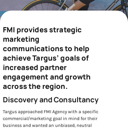
FMI provides strategic
marketing
communications to help
achieve Targus’ goals of
increased partner
engagement and growth
across the region.
Discovery and Consultancy
Targus approached FMI Agency with a specific
commercial/marketing goal in mind for their
business and wanted an unbiased, neutral