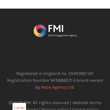
Registered in England no. 5540382 VAT
Registration Number 945886071 A brand owned
by
Neon Agency Ltd
.
@2026 FMI. All rights reserved |
Website terms
Call Me
& conditions
|
Privacy policy
|
Cookie policy