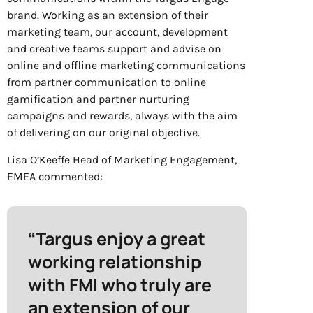
brand. Working as an extension of their
marketing team, our account, development
and creative teams support and advise on
online and offline marketing communications
from partner communication to online
gamification and partner nurturing
campaigns and rewards, always with the aim
of delivering on our original objective.
Lisa O’Keeffe Head of Marketing Engagement,
EMEA commented:
“Targus enjoy a great
working relationship
with FMI who truly are
an extension of our