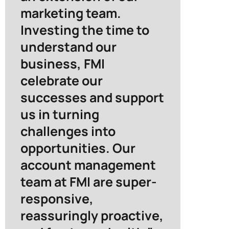
marketing team.
Investing the time to
understand our
business, FMI
celebrate our
successes and support
us in turning
challenges into
opportunities. Our
account management
team at FMI are super-
responsive,
reassuringly proactive,