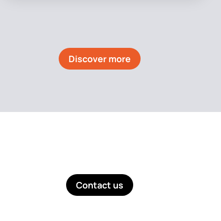
Discover more
Like what you see? Get in touch!
Contact us